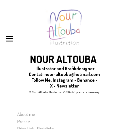
NOUR ALTOUBA
Illustrator and Grafikdesigner
Contat:
nour-altouba@hotmail.com
Follow Me
:
Instagram
-
Behance
-
X
-
Newsletter
© Nour Altouba Illustration 2026 - Wuppertal - Germany
About me
Presse
Price List - Preisliste