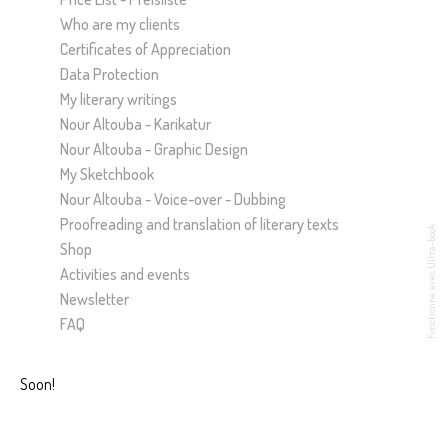
Who are my clients
Certificates of Appreciation
Data Protection
My literary writings
Nour Altouba - Karikatur
Nour Altouba - Graphic Design
My Sketchbook
Nour Altouba - Voice-over - Dubbing
Proofreading and translation of literary texts
Fonctionne avec Ultra-book
Shop
Activities and events
Newsletter
FAQ
Soon!