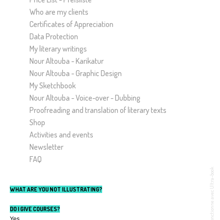
Who are my clients
Certificates of Appreciation
Data Protection
My literary writings
Nour Altouba - Karikatur
Nour Altouba - Graphic Design
My Sketchbook
Nour Altouba - Voice-over - Dubbing
Proofreading and translation of literary texts
Shop
Activities and events
Newsletter
FAQ
Fonctionne avec Ultra-book
WHAT ARE YOU NOT ILLUSTRATING?
DO I GIVE COURSES?
Yes.