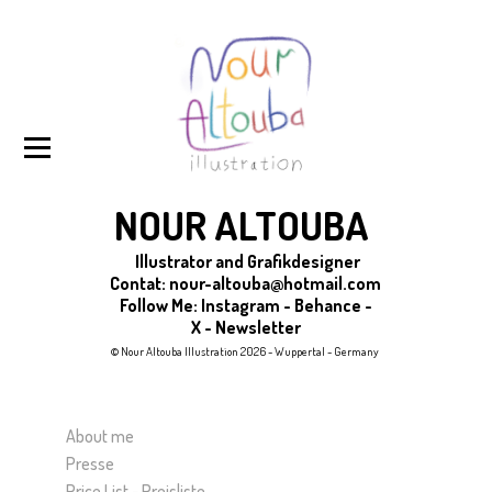
NOUR ALTOUBA
Illustrator and Grafikdesigner
Contat:
nour-altouba@hotmail.com
Follow Me
:
Instagram
-
Behance
-
X
-
Newsletter
© Nour Altouba Illustration 2026 - Wuppertal - Germany
About me
Presse
Price List - Preisliste